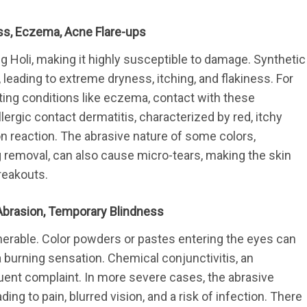
ness, Eczema, Acne Flare-ups
 Holi, making it highly susceptible to damage. Synthetic
s, leading to extreme dryness, itching, and flakiness. For 
sting conditions like eczema, contact with these 
lergic contact dermatitis, characterized by red, itchy 
on reaction. The abrasive nature of some colors, 
removal, can also cause micro-tears, making the skin 
reakouts.
al Abrasion, Temporary Blindness
lnerable. Color powders or pastes entering the eyes can 
 burning sensation. Chemical conjunctivitis, an 
quent complaint. In more severe cases, the abrasive 
ing to pain, blurred vision, and a risk of infection. There 