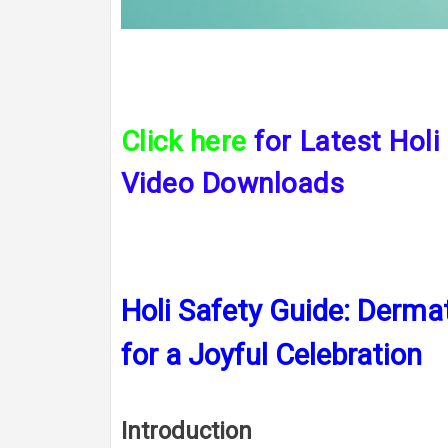
Click here
for L
atest Holi
Video Downloads
Holi Safety Guide: Dermat
for a Joyful Celebration
Introduction