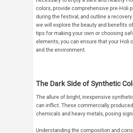
colors, provide comprehensive pre-Holi pr
during the festival, and outline a recovery
we will explore the beauty and benefits of
tips for making your own or choosing safe
elements, you can ensure that your Holi ce
and the environment.
The Dark Side of Synthetic Col
The allure of bright, inexpensive synthet
can inflict. These commercially produced
chemicals and heavy metals, posing signif
Understanding the composition and consequ