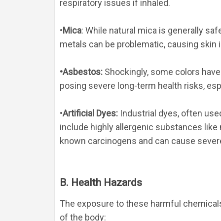
respiratory issues if inhaled.
•
Mica
: While natural mica is generally sa
metals can be problematic, causing skin ir
•
Asbestos
:
 Shockingly, some colors have
posing severe long-term health risks, esp
•
Artificial Dyes
:
 Industrial dyes, often use
include highly allergenic substances like
known carcinogens and can cause severe
B. Health Hazards
The exposure to these harmful chemicals 
of the body: