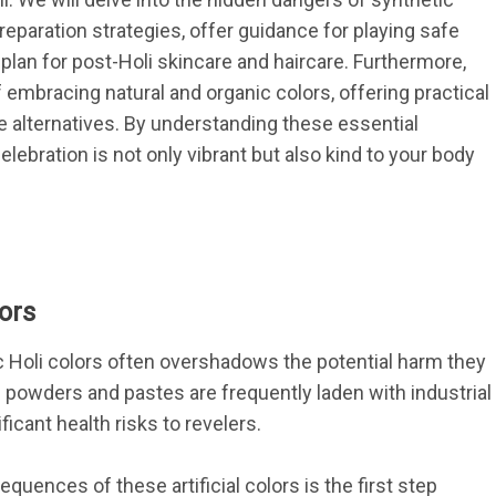
eparation strategies, offer guidance for playing safe 
 plan for post-Holi skincare and haircare. Furthermore, 
 embracing natural and organic colors, offering practical 
 alternatives. By understanding these essential 
lebration is not only vibrant but also kind to your body 
ors
ic Holi colors often overshadows the potential harm they 
 powders and pastes are frequently laden with industrial 
icant health risks to revelers.
ences of these artificial colors is the first step 