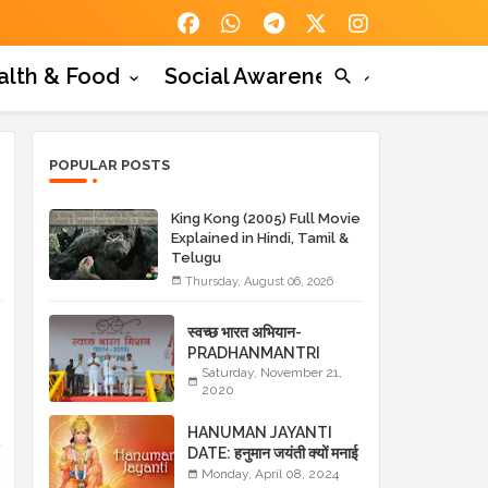
alth & Food
Social Awareness
POPULAR POSTS
King Kong (2005) Full Movie
Explained in Hindi, Tamil &
Telugu
Thursday, August 06, 2026
स्वच्छ भारत अभियान-
PRADHANMANTRI
YOJANA- स्वच्छ भारत
Saturday, November 21,
2020
अभियान के लाभ
HANUMAN JAYANTI
DATE: हनुमान जयंती क्यों मनाई
जाती है? HANUMAN
Monday, April 08, 2024