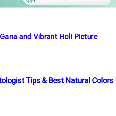
 Gana and Vibrant Holi Picture
ologist Tips & Best Natural Colors