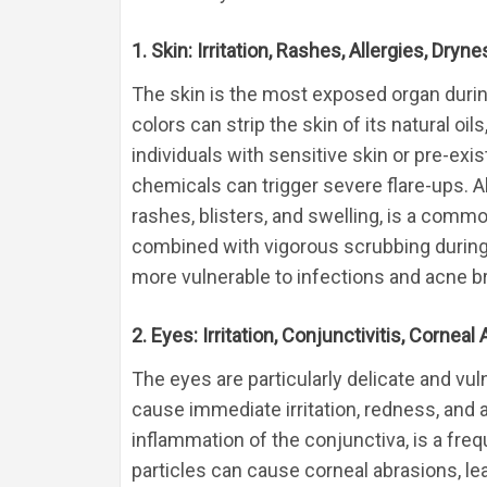
1. Skin: Irritation, Rashes, Allergies, Dry
The skin is the most exposed organ during
colors can strip the skin of its natural oil
individuals with sensitive skin or pre-exi
chemicals can trigger severe flare-ups. Al
rashes, blisters, and swelling, is a comm
combined with vigorous scrubbing during 
more vulnerable to infections and acne b
2. Eyes: Irritation, Conjunctivitis, Corne
The eyes are particularly delicate and vu
cause immediate irritation, redness, and a
inflammation of the conjunctiva, is a fre
particles can cause corneal abrasions, lead