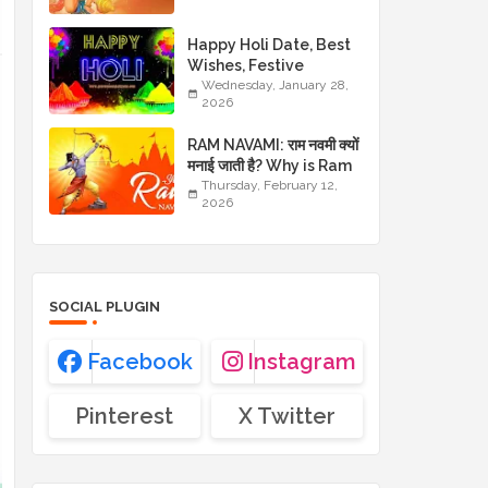
JAYANTI WISHES
Happy Holi Date, Best
Wishes, Festive
Images and Traditional
Wednesday, January 28,
2026
Greetings
RAM NAVAMI: राम नवमी क्यों
मनाई जाती है? Why is Ram
Navami celebrated?
Thursday, February 12,
2026
SOCIAL PLUGIN
Facebook
Instagram
Pinterest
X Twitter