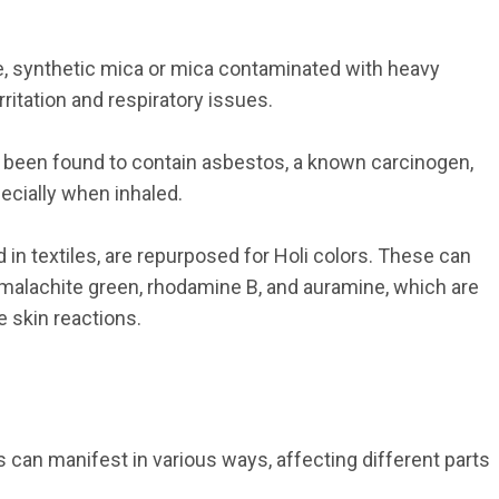
fe, synthetic mica or mica contaminated with heavy 
ritation and respiratory issues.
 been found to contain asbestos, a known carcinogen, 
ecially when inhaled.
d in textiles, are repurposed for Holi colors. These can 
 malachite green, rhodamine B, and auramine, which are 
 skin reactions.
can manifest in various ways, affecting different parts 