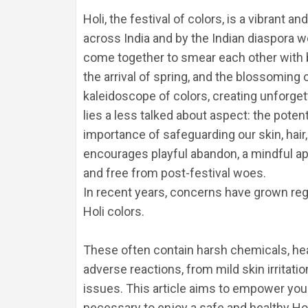
Holi, the festival of colors, is a vibran
across India and by the Indian diaspora wo
come together to smear each other with br
the arrival of spring, and the blossoming of
kaleidoscope of colors, creating unforge
lies a less talked about aspect: the poten
importance of safeguarding our skin, hair, 
encourages playful abandon, a mindful app
and free from post-festival woes.
In recent years, concerns have grown reg
Holi colors. 
These often contain harsh chemicals, heavy
adverse reactions, from mild skin irritati
issues. This article aims to empower you
necessary to enjoy a safe and healthy Hol