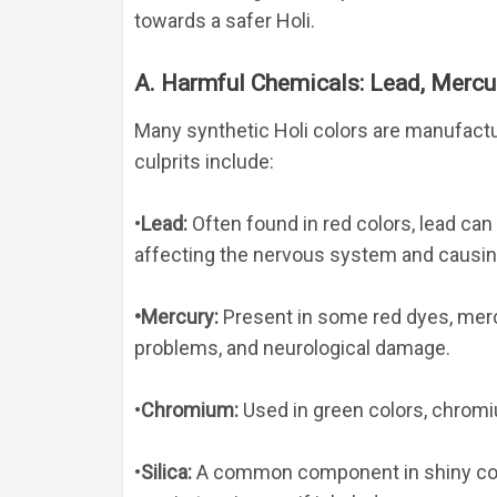
towards a safer Holi.
A. Harmful Chemicals: Lead, Mercur
Many synthetic Holi colors are manufact
culprits include:
•
Lead
: 
Often found in red colors, lead can 
affecting the nervous system and causing 
•
Mercury
: 
Present in some red dyes, merc
problems, and neurological damage.
•
Chromium
: 
Used in green colors, chromi
•
Silica
: 
A common component in shiny color