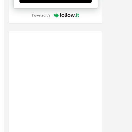
Powered by