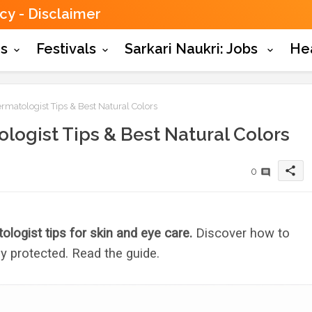
icy
Disclaimer
es
Festivals
Sarkari Naukri: Jobs
He
rmatologist Tips & Best Natural Colors
logist Tips & Best Natural Colors
share
0
ologist tips for skin and eye care.
Discover how to
y protected. Read the guide.