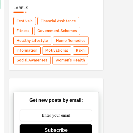
LABELS
Festivals
Financial Assistance
Fitness
Government Schemes
Healthy Lifestyle
Home Remedies
Information
Motivational
Rakhi
Social Awareness
Women's Health
Get new posts by email:
Subscribe