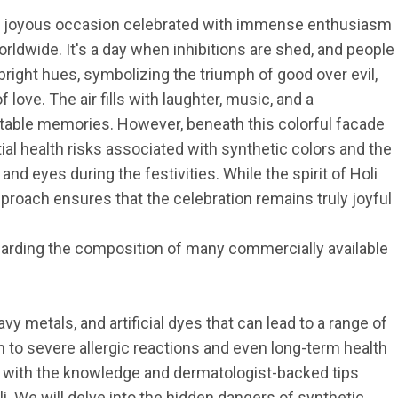
t and joyous occasion celebrated with immense enthusiasm 
rldwide. It's a day when inhibitions are shed, and people 
ight hues, symbolizing the triumph of good over evil, 
 love. The air fills with laughter, music, and a 
ttable memories. However, beneath this colorful facade 
tial health risks associated with synthetic colors and the 
and eyes during the festivities. While the spirit of Holi 
roach ensures that the celebration remains truly joyful 
arding the composition of many commercially available 
 metals, and artificial dyes that can lead to a range of 
on to severe allergic reactions and even long-term health 
 with the knowledge and dermatologist-backed tips 
i. We will delve into the hidden dangers of synthetic 