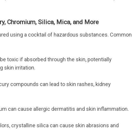
y, Chromium, Silica, Mica, and More
ured using a cocktail of hazardous substances. Common
be toxic if absorbed through the skin, potentially 
skin irritation.
ury compounds can lead to skin rashes, kidney 
um can cause allergic dermatitis and skin inflammation.
s, crystalline silica can cause skin abrasions and 