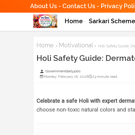
About Us
Contact Us
Privacy Pol
Home
Sarkari Schem
Home
Motivational
Holi Safety Guide: De
Holi Safety Guide: Dermato
person
Governmentdailyjobs
Monday, February 16, 2026
23 minute read
Celebrate a safe Holi with expert dermat
choose non-toxic natural colors and sta